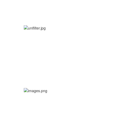
MX BEARING KITS
More info