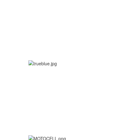
More info
More info