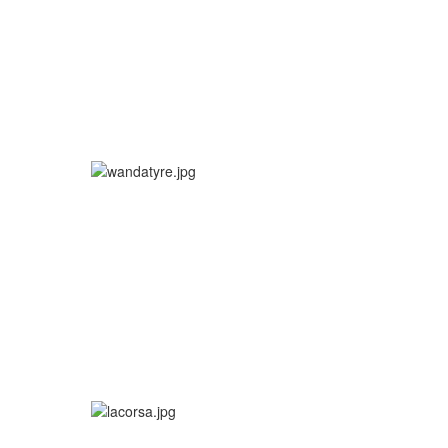
More info
More info