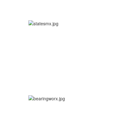
More info
More info