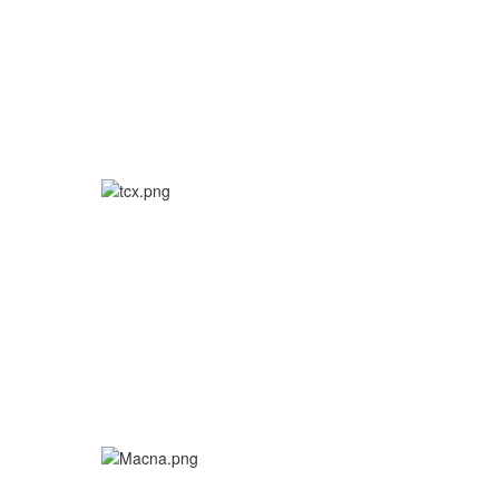
More info
More info