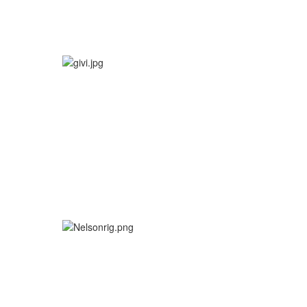
More info
More info