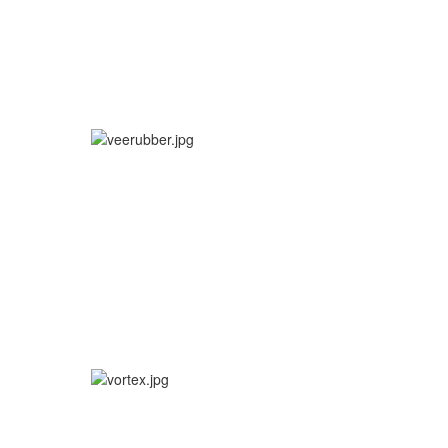
More info
SHOT MX / OFFROAD
More info