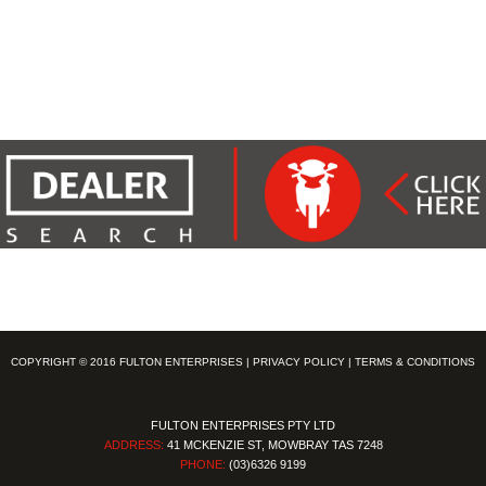
COPYRIGHT © 2016 FULTON ENTERPRISES |
PRIVACY POLICY
|
TERMS & CONDITIONS
FULTON ENTERPRISES PTY LTD
ADDRESS:
41 MCKENZIE ST, MOWBRAY TAS 7248
PHONE:
(03)6326 9199