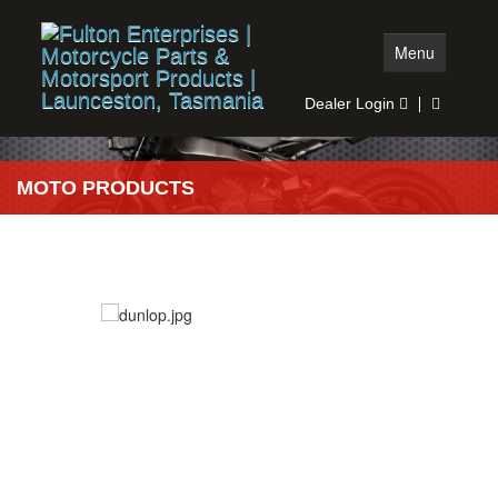
Menu
Dealer Login
Home
MOTO PRODUCTS
Moto Products
Auto Products
Stock Search
Dealer Search
More info