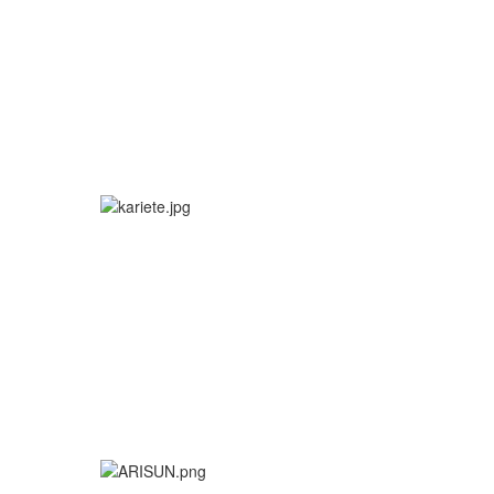
More info
More info