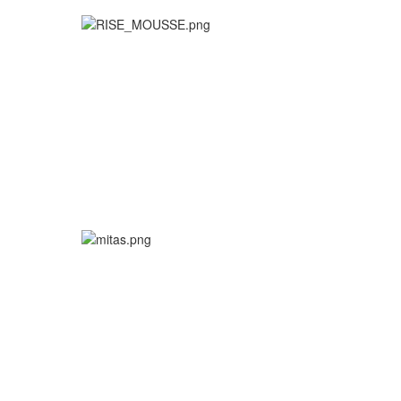
More info
More info