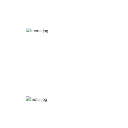
More info