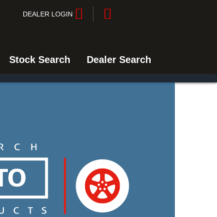
DEALER LOGIN
Stock Search
Dealer Search