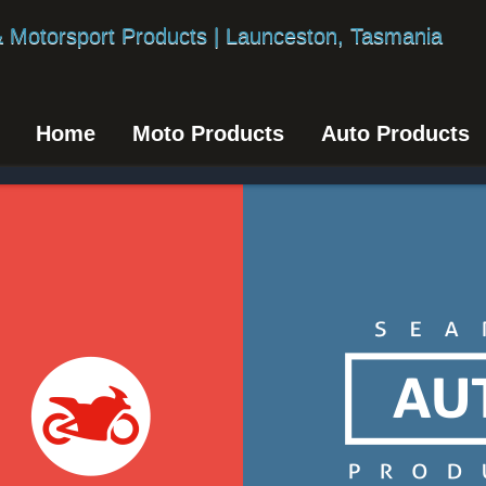
Home
Moto Products
Auto Products