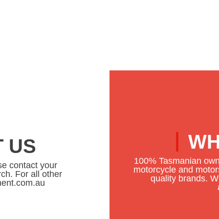
WH
 US
100% Tasmanian owne
se contact your
motorcycle and motors
ch. For all other
quality brands. We
onent.com.au