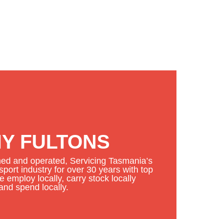
Y FULTONS
d and operated, Servicing Tasmania’s
port industry for over 30 years with top
 employ locally, carry stock locally
and spend locally.