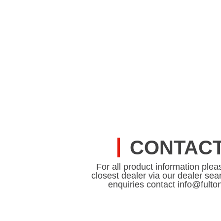
CONTACT
For all product information plea
closest dealer via our dealer sear
enquiries contact info@fult