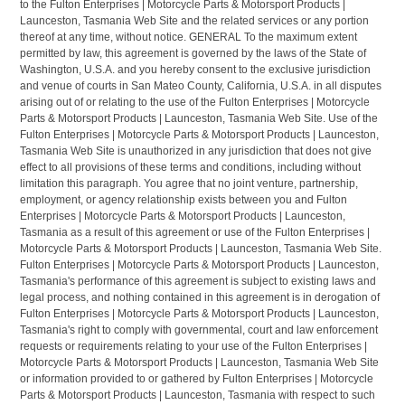
to the Fulton Enterprises | Motorcycle Parts & Motorsport Products |
Launceston, Tasmania Web Site and the related services or any portion
thereof at any time, without notice. GENERAL To the maximum extent
permitted by law, this agreement is governed by the laws of the State of
Washington, U.S.A. and you hereby consent to the exclusive jurisdiction
and venue of courts in San Mateo County, California, U.S.A. in all disputes
arising out of or relating to the use of the Fulton Enterprises | Motorcycle
Parts & Motorsport Products | Launceston, Tasmania Web Site. Use of the
Fulton Enterprises | Motorcycle Parts & Motorsport Products | Launceston,
Tasmania Web Site is unauthorized in any jurisdiction that does not give
effect to all provisions of these terms and conditions, including without
limitation this paragraph. You agree that no joint venture, partnership,
employment, or agency relationship exists between you and Fulton
Enterprises | Motorcycle Parts & Motorsport Products | Launceston,
Tasmania as a result of this agreement or use of the Fulton Enterprises |
Motorcycle Parts & Motorsport Products | Launceston, Tasmania Web Site.
Fulton Enterprises | Motorcycle Parts & Motorsport Products | Launceston,
Tasmania's performance of this agreement is subject to existing laws and
legal process, and nothing contained in this agreement is in derogation of
Fulton Enterprises | Motorcycle Parts & Motorsport Products | Launceston,
Tasmania's right to comply with governmental, court and law enforcement
requests or requirements relating to your use of the Fulton Enterprises |
Motorcycle Parts & Motorsport Products | Launceston, Tasmania Web Site
or information provided to or gathered by Fulton Enterprises | Motorcycle
Parts & Motorsport Products | Launceston, Tasmania with respect to such