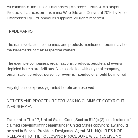
All contents of the Fulton Enterprises | Motorcycle Parts & Motorsport
Products | Launceston, Tasmania Web Site are: Copyright 2016 by Fulton
Enterprises Pty. Ltd. and/or its suppliers. All rights reserved.
TRADEMARKS
The names of actual companies and products mentioned herein may be
the trademarks of their respective owners.
The example companies, organizations, products, people and events
depicted herein are fictitious. No association with any real company,
organization, product, person, or event is intended or should be inferred.
Any rights not expressly granted herein are reserved.
NOTICES AND PROCEDURE FOR MAKING CLAIMS OF COPYRIGHT
INFRINGEMENT
Pursuant to Title 17, United States Code, Section 512(c)(2), notifications of
claimed copyright infringement under United States copyright law should
be sent to Service Provider's Designated Agent. ALL INQUIRIES NOT
RELEVANT TO THE FOLLOWING PROCEDURE WILL RECEIVE NO