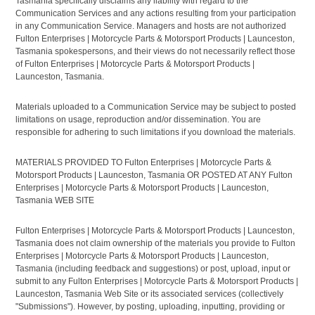
Tasmania specifically disclaims any liability with regard to the
Communication Services and any actions resulting from your participation
in any Communication Service. Managers and hosts are not authorized
Fulton Enterprises | Motorcycle Parts & Motorsport Products | Launceston,
Tasmania spokespersons, and their views do not necessarily reflect those
of Fulton Enterprises | Motorcycle Parts & Motorsport Products |
Launceston, Tasmania.
Materials uploaded to a Communication Service may be subject to posted
limitations on usage, reproduction and/or dissemination. You are
responsible for adhering to such limitations if you download the materials.
MATERIALS PROVIDED TO Fulton Enterprises | Motorcycle Parts &
Motorsport Products | Launceston, Tasmania OR POSTED AT ANY Fulton
Enterprises | Motorcycle Parts & Motorsport Products | Launceston,
Tasmania WEB SITE
Fulton Enterprises | Motorcycle Parts & Motorsport Products | Launceston,
Tasmania does not claim ownership of the materials you provide to Fulton
Enterprises | Motorcycle Parts & Motorsport Products | Launceston,
Tasmania (including feedback and suggestions) or post, upload, input or
submit to any Fulton Enterprises | Motorcycle Parts & Motorsport Products |
Launceston, Tasmania Web Site or its associated services (collectively
"Submissions"). However, by posting, uploading, inputting, providing or