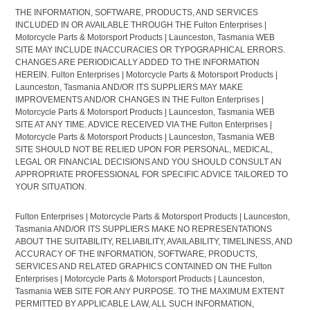
THE INFORMATION, SOFTWARE, PRODUCTS, AND SERVICES
INCLUDED IN OR AVAILABLE THROUGH THE Fulton Enterprises |
Motorcycle Parts & Motorsport Products | Launceston, Tasmania WEB
SITE MAY INCLUDE INACCURACIES OR TYPOGRAPHICAL ERRORS.
CHANGES ARE PERIODICALLY ADDED TO THE INFORMATION
HEREIN. Fulton Enterprises | Motorcycle Parts & Motorsport Products |
Launceston, Tasmania AND/OR ITS SUPPLIERS MAY MAKE
IMPROVEMENTS AND/OR CHANGES IN THE Fulton Enterprises |
Motorcycle Parts & Motorsport Products | Launceston, Tasmania WEB
SITE AT ANY TIME. ADVICE RECEIVED VIA THE Fulton Enterprises |
Motorcycle Parts & Motorsport Products | Launceston, Tasmania WEB
SITE SHOULD NOT BE RELIED UPON FOR PERSONAL, MEDICAL,
LEGAL OR FINANCIAL DECISIONS AND YOU SHOULD CONSULT AN
APPROPRIATE PROFESSIONAL FOR SPECIFIC ADVICE TAILORED TO
YOUR SITUATION.
Fulton Enterprises | Motorcycle Parts & Motorsport Products | Launceston,
Tasmania AND/OR ITS SUPPLIERS MAKE NO REPRESENTATIONS
ABOUT THE SUITABILITY, RELIABILITY, AVAILABILITY, TIMELINESS, AND
ACCURACY OF THE INFORMATION, SOFTWARE, PRODUCTS,
SERVICES AND RELATED GRAPHICS CONTAINED ON THE Fulton
Enterprises | Motorcycle Parts & Motorsport Products | Launceston,
Tasmania WEB SITE FOR ANY PURPOSE. TO THE MAXIMUM EXTENT
PERMITTED BY APPLICABLE LAW, ALL SUCH INFORMATION,