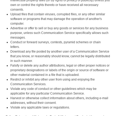
intellectual property laws (or by rights of privacy of publicity) unless you
own or control the rights thereto or have received all necessary
consents.
Upload files that contain viruses, corrupted files, or any other similar
software or programs that may damage the operation of another's
computer.
Advertise or offer to sell or buy any goods or services for any business
purpose, unless such Communication Service specifically allows such
messages.
Conduct or forward surveys, contests, pyramid schemes or chain
letters.
Download any file posted by another user of a Communication Service
that you know, or reasonably should know, cannot be legally distributed
in such manner.
Falsify or delete any author attributions, legal or other proper notices or
proprietary designations or labels of the origin or source of software or
other material contained in a file that is uploaded.
Restrict or inhibit any other user from using and enjoying the
Communication Services.
Violate any code of conduct or other guidelines which may be
applicable for any particular Communication Service.
Harvest or otherwise collect information about others, including e-mail
addresses, without their consent.
Violate any applicable laws or regulations.