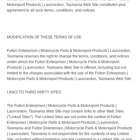
Motorsport Products | Launceston, Tasmania Web Site constitutes your
agreement to all such terms, conditions, and notices.
MODIFICATION OF THESE TERMS OF USE
Fulton Enterprises | Motorcycle Parts & Motorsport Products | Launceston,
Tasmania reserves the right to change the terms, conditions, and notices
under which the Fulton Enterprises | Motorcycle Parts & Motorsport
Products | Launceston, Tasmania Web Site is offered, including but not
limited to the charges associated with the use of the Fulton Enterprises |
Motorcycle Parts & Motorsport Products | Launceston, Tasmania Web Site.
LINKS TO THIRD PARTY SITES
The Fulton Enterprises | Motorcycle Parts & Motorsport Products |
Launceston, Tasmania Web Site may contain links to other Web Sites
("Linked Sites"). The Linked Sites are not under the control of Fulton
Enterprises | Motorcycle Parts & Motorsport Products | Launceston,
Tasmania and Fulton Enterprises | Motorcycle Parts & Motorsport Products
| Launceston, Tasmania is not responsible for the contents of any Linked
Site, including without limitation any link contained in a Linked Site, or any