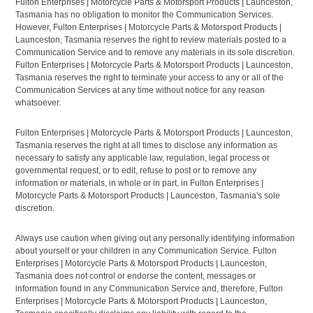
Fulton Enterprises | Motorcycle Parts & Motorsport Products | Launceston,
Tasmania has no obligation to monitor the Communication Services.
However, Fulton Enterprises | Motorcycle Parts & Motorsport Products |
Launceston, Tasmania reserves the right to review materials posted to a
Communication Service and to remove any materials in its sole discretion.
Fulton Enterprises | Motorcycle Parts & Motorsport Products | Launceston,
Tasmania reserves the right to terminate your access to any or all of the
Communication Services at any time without notice for any reason
whatsoever.
Fulton Enterprises | Motorcycle Parts & Motorsport Products | Launceston,
Tasmania reserves the right at all times to disclose any information as
necessary to satisfy any applicable law, regulation, legal process or
governmental request, or to edit, refuse to post or to remove any
information or materials, in whole or in part, in Fulton Enterprises |
Motorcycle Parts & Motorsport Products | Launceston, Tasmania's sole
discretion.
Always use caution when giving out any personally identifying information
about yourself or your children in any Communication Service. Fulton
Enterprises | Motorcycle Parts & Motorsport Products | Launceston,
Tasmania does not control or endorse the content, messages or
information found in any Communication Service and, therefore, Fulton
Enterprises | Motorcycle Parts & Motorsport Products | Launceston,