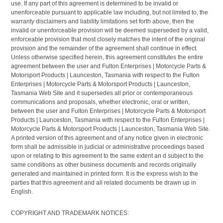
use. If any part of this agreement is determined to be invalid or
unenforceable pursuant to applicable law including, but not limited to, the
warranty disclaimers and liability limitations set forth above, then the
invalid or unenforceable provision will be deemed superseded by a valid,
enforceable provision that most closely matches the intent of the original
provision and the remainder of the agreement shall continue in effect.
Unless otherwise specified herein, this agreement constitutes the entire
agreement between the user and Fulton Enterprises | Motorcycle Parts &
Motorsport Products | Launceston, Tasmania with respect to the Fulton
Enterprises | Motorcycle Parts & Motorsport Products | Launceston,
Tasmania Web Site and it supersedes all prior or contemporaneous
communications and proposals, whether electronic, oral or written,
between the user and Fulton Enterprises | Motorcycle Parts & Motorsport
Products | Launceston, Tasmania with respect to the Fulton Enterprises |
Motorcycle Parts & Motorsport Products | Launceston, Tasmania Web Site.
A printed version of this agreement and of any notice given in electronic
form shall be admissible in judicial or administrative proceedings based
upon or relating to this agreement to the same extent an d subject to the
same conditions as other business documents and records originally
generated and maintained in printed form. It is the express wish to the
parties that this agreement and all related documents be drawn up in
English.
COPYRIGHT AND TRADEMARK NOTICES: