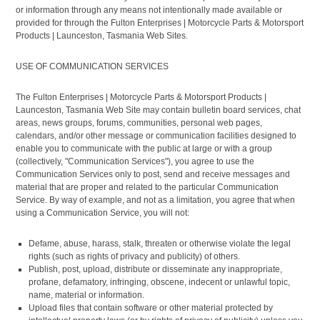
or information through any means not intentionally made available or
provided for through the Fulton Enterprises | Motorcycle Parts & Motorsport
Products | Launceston, Tasmania Web Sites.
USE OF COMMUNICATION SERVICES
The Fulton Enterprises | Motorcycle Parts & Motorsport Products |
Launceston, Tasmania Web Site may contain bulletin board services, chat
areas, news groups, forums, communities, personal web pages,
calendars, and/or other message or communication facilities designed to
enable you to communicate with the public at large or with a group
(collectively, "Communication Services"), you agree to use the
Communication Services only to post, send and receive messages and
material that are proper and related to the particular Communication
Service. By way of example, and not as a limitation, you agree that when
using a Communication Service, you will not:
Defame, abuse, harass, stalk, threaten or otherwise violate the legal
rights (such as rights of privacy and publicity) of others.
Publish, post, upload, distribute or disseminate any inappropriate,
profane, defamatory, infringing, obscene, indecent or unlawful topic,
name, material or information.
Upload files that contain software or other material protected by