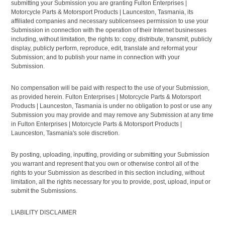
submitting your Submission you are granting Fulton Enterprises |
Motorcycle Parts & Motorsport Products | Launceston, Tasmania, its
affiliated companies and necessary sublicensees permission to use your
Submission in connection with the operation of their Internet businesses
including, without limitation, the rights to: copy, distribute, transmit, publicly
display, publicly perform, reproduce, edit, translate and reformat your
Submission; and to publish your name in connection with your
Submission.
No compensation will be paid with respect to the use of your Submission,
as provided herein. Fulton Enterprises | Motorcycle Parts & Motorsport
Products | Launceston, Tasmania is under no obligation to post or use any
Submission you may provide and may remove any Submission at any time
in Fulton Enterprises | Motorcycle Parts & Motorsport Products |
Launceston, Tasmania's sole discretion.
By posting, uploading, inputting, providing or submitting your Submission
you warrant and represent that you own or otherwise control all of the
rights to your Submission as described in this section including, without
limitation, all the rights necessary for you to provide, post, upload, input or
submit the Submissions.
LIABILITY DISCLAIMER