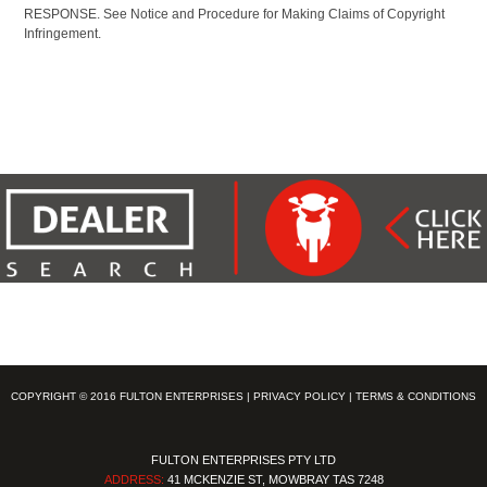
RESPONSE. See Notice and Procedure for Making Claims of Copyright
Infringement.
COPYRIGHT © 2016 FULTON ENTERPRISES |
PRIVACY POLICY
|
TERMS & CONDITIONS
FULTON ENTERPRISES PTY LTD
ADDRESS:
41 MCKENZIE ST, MOWBRAY TAS 7248