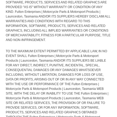
SOFTWARE, PRODUCTS, SERVICES AND RELATED GRAPHICS ARE
PROVIDED "AS IS" WITHOUT WARRANTY OR CONDITION OF ANY
KIND. Fulton Enterprises | Motorcycle Parts & Motorsport Products |
Launceston, Tasmania AND/OR ITS SUPPLIERS HEREBY DISCLAIM ALL
WARRANTIES AND CONDITIONS WITH REGARD TO THIS
INFORMATION, SOFTWARE, PRODUCTS, SERVICES AND RELATED
GRAPHICS, INCLUDING ALL IMPLIED WARRANTIES OR CONDITIONS
OF MERCHANTABILITY, FITNESS FOR A PARTICULAR PURPOSE, TITLE
AND NON-INFRINGEMENT.
TO THE MAXIMUM EXTENT PERMITTED BY APPLICABLE LAW, IN NO
EVENT SHALL Fulton Enterprises | Motorcycle Parts & Motorsport
Products | Launceston, Tasmania AND/OR ITS SUPPLIERS BE LIABLE
FOR ANY DIRECT, INDIRECT, PUNITIVE, INCIDENTAL, SPECIAL,
CONSEQUENTIAL DAMAGES OR ANY DAMAGES WHATSOEVER
INCLUDING, WITHOUT LIMITATION, DAMAGES FOR LOSS OF USE,
DATA OR PROFITS, ARISING OUT OF OR IN ANY WAY CONNECTED
WITH THE USE OR PERFORMANCE OF THE Fulton Enterprises |
Motorcycle Parts & Motorsport Products | Launceston, Tasmania WEB
SITE, WITH THE DELAY OR INABILITY TO USE THE Fulton Enterprises |
Motorcycle Parts & Motorsport Products | Launceston, Tasmania WEB
SITE OR RELATED SERVICES, THE PROVISION OF OR FAILURE TO
PROVIDE SERVICES, OR FOR ANY INFORMATION, SOFTWARE,
PRODUCTS, SERVICES AND RELATED GRAPHICS OBTAINED