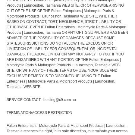
THROUGH THE Fulton Enterprises | Motorcycle Parts & Motorsport
Products | Launceston, Tasmania WEB SITE, OR OTHERWISE ARISING
OUT OF THE USE OF THE Fulton Enterprises | Motorcycle Parts &
Motorsport Products | Launceston, Tasmania WEB SITE, WHETHER
BASED ON CONTRACT, TORT, NEGLIGENCE, STRICT LIABILITY OR
OTHERWISE, EVEN IF Fulton Enterprises | Motorcycle Parts & Motorsport
Products | Launceston, Tasmania OR ANY OF ITS SUPPLIERS HAS BEEN
ADVISED OF THE POSSIBILITY OF DAMAGES. BECAUSE SOME
STATES/JURISDICTIONS DO NOT ALLOW THE EXCLUSION OR
LIMITATION OF LIABILITY FOR CONSEQUENTIAL OR INCIDENTAL
DAMAGES, THE ABOVE LIMITATION MAY NOT APPLY TO YOU. IF YOU
ARE DISSATISFIED WITH ANY PORTION OF THE Fulton Enterprises |
Motorcycle Parts & Motorsport Products | Launceston, Tasmania WEB
SITE, OR WITH ANY OF THESE TERMS OF USE, YOUR SOLE AND
EXCLUSIVE REMEDY IS TO DISCONTINUE USING THE Fulton
Enterprises | Motorcycle Parts & Motorsport Products | Launceston,
Tasmania WEB SITE.
SERVICE CONTACT : hosting@c9.com.au
TERMINATION/ACCESS RESTRICTION
Fulton Enterprises | Motorcycle Parts & Motorsport Products | Launceston,
Tasmania reserves the right, in its sole discretion, to terminate your access