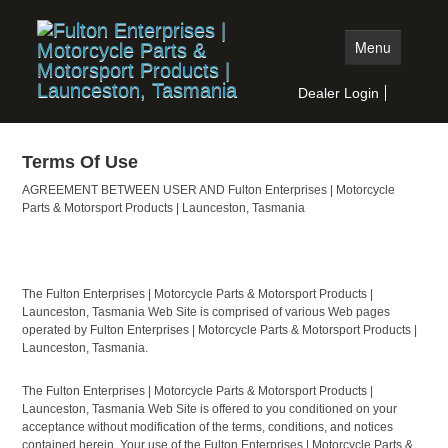
Menu
Dealer Login
Home
Terms Of Use
Moto Products
AGREEMENT BETWEEN USER AND Fulton Enterprises | Motorcycle
Auto Products
Parts & Motorsport Products | Launceston, Tasmania
Stock Search
Dealer Search
The Fulton Enterprises | Motorcycle Parts & Motorsport Products |
Launceston, Tasmania Web Site is comprised of various Web pages
operated by Fulton Enterprises | Motorcycle Parts & Motorsport Products |
Launceston, Tasmania.
The Fulton Enterprises | Motorcycle Parts & Motorsport Products |
Launceston, Tasmania Web Site is offered to you conditioned on your
acceptance without modification of the terms, conditions, and notices
contained herein. Your use of the Fulton Enterprises | Motorcycle Parts &