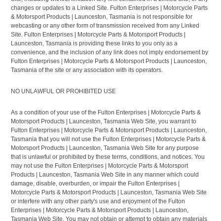
changes or updates to a Linked Site. Fulton Enterprises | Motorcycle Parts
& Motorsport Products | Launceston, Tasmania is not responsible for
webcasting or any other form of transmission received from any Linked
Site. Fulton Enterprises | Motorcycle Parts & Motorsport Products |
Launceston, Tasmania is providing these links to you only as a
convenience, and the inclusion of any link does not imply endorsement by
Fulton Enterprises | Motorcycle Parts & Motorsport Products | Launceston,
Tasmania of the site or any association with its operators.
NO UNLAWFUL OR PROHIBITED USE
As a condition of your use of the Fulton Enterprises | Motorcycle Parts &
Motorsport Products | Launceston, Tasmania Web Site, you warrant to
Fulton Enterprises | Motorcycle Parts & Motorsport Products | Launceston,
Tasmania that you will not use the Fulton Enterprises | Motorcycle Parts &
Motorsport Products | Launceston, Tasmania Web Site for any purpose
that is unlawful or prohibited by these terms, conditions, and notices. You
may not use the Fulton Enterprises | Motorcycle Parts & Motorsport
Products | Launceston, Tasmania Web Site in any manner which could
damage, disable, overburden, or impair the Fulton Enterprises |
Motorcycle Parts & Motorsport Products | Launceston, Tasmania Web Site
or interfere with any other party's use and enjoyment of the Fulton
Enterprises | Motorcycle Parts & Motorsport Products | Launceston,
Tasmania Web Site. You may not obtain or attempt to obtain any materials